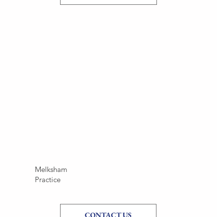
Melksham
Practice
CONTACT US