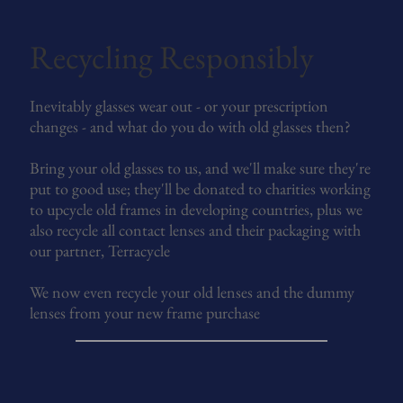
Recycling Responsibly
Inevitably glasses wear out - or your prescription
changes - and what do you do with old glasses then?
Bring your old glasses to us, and we'll make sure they're
put to good use; they'll be donated to charities working
to upcycle old frames in developing countries, plus we
also recycle all contact lenses and their packaging with
our partner, Terracycle
We now even recycle your old lenses and the dummy
lenses from your new frame purchase