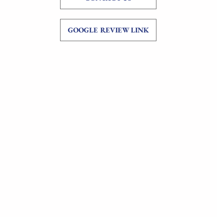
GOOGLE REVIEW LINK