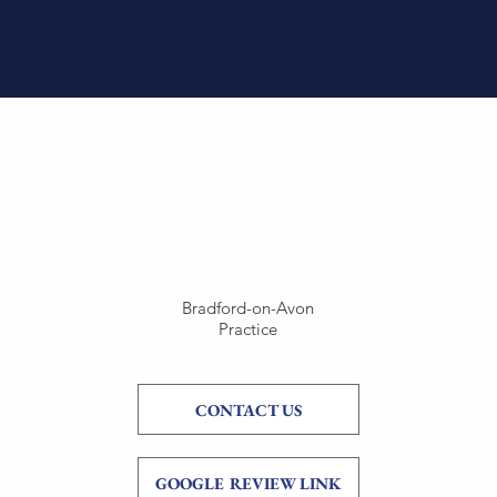
Bradford-on-Avon
Practice
CONTACT US
GOOGLE REVIEW LINK