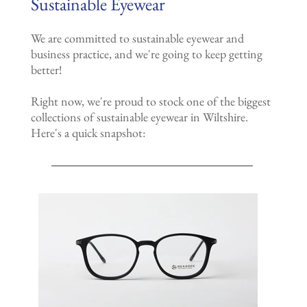
Sustainable Eyewear
We are committed to sustainable eyewear and
business practice, and we're going to keep getting
better!
Right now, we're proud to stock one of the biggest
collections of sustainable eyewear in Wiltshire.
Here's a quick snapshot: