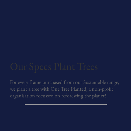
Our Specs Plant Trees
For every frame purchased from our Sustainable range,
we plant a tree with One Tree Planted, a non-profit
organisation focussed on reforesting the planet!