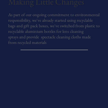
Making Little Changes
As part of our ongoing commitment to environmental
responsibility, we've already started using recyclable
bags and gift pack boxes, we've switched from plastic to
recyclable aluminium bottles for lens cleaning
sprays and provide spectacle cleaning cloths made
from recycled materials