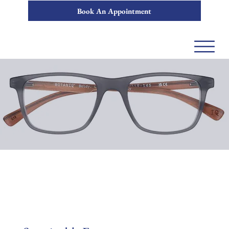
Book An Appointment