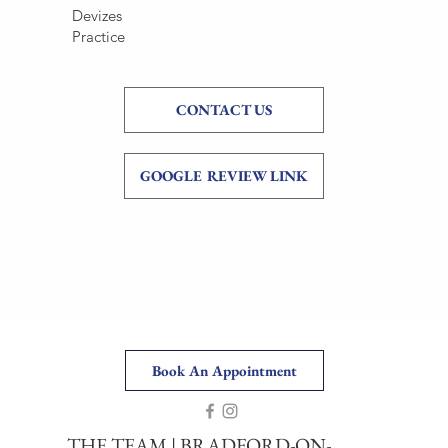
Devizes
Practice
CONTACT US
GOOGLE REVIEW LINK
Book An Appointment
THE TEAM
|
BRADFORD-ON-