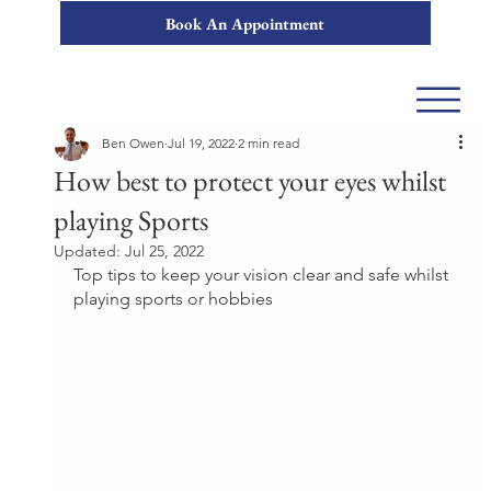
Book An Appointment
Ben Owen
Jul 19, 2022
2 min read
How best to protect your eyes whilst
playing Sports
Updated:
Jul 25, 2022
Top tips to keep your vision clear and safe whilst 
playing sports or hobbies