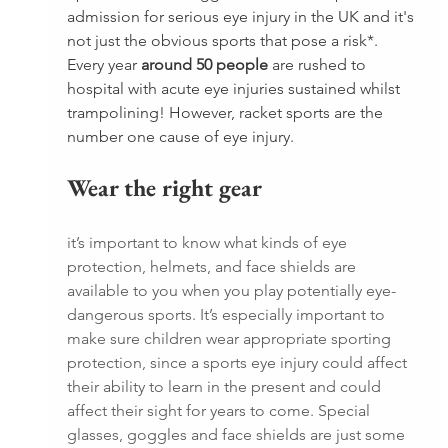
admission for serious eye injury in the UK and it's 
not just the obvious sports that pose a risk*. 
Every year 
around 50 people
 are rushed to 
hospital with acute eye injuries sustained whilst 
trampolining! However, racket sports are the 
number one cause of eye injury.
Wear the right gear
it’s important to know what kinds of eye 
protection, helmets, and face shields are 
available to you when you play potentially eye-
dangerous sports. It’s especially important to 
make sure children wear appropriate sporting 
protection, since a sports eye injury could affect 
their ability to learn in the present and could 
affect their sight for years to come. Special 
glasses, goggles and face shields are just some 