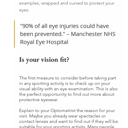
examples, wrapped and curved to protect your 
eyes.
"90% of all eye injuries could have 
been prevented." – Manchester NHS 
Royal Eye Hospital
Is your vision fit?
The first measure to consider before taking part 
in any sporting activity is to check up on your 
visual ability with an eye examination. This is also 
the perfect opportunity to find out more about 
protective eyewear.
Explain to your Optometrist the reason for your 
visit. Maybe you already wear spectacles or 
contact lenses and want to find out if they will be 
suitable for your sporting activity. Many people 