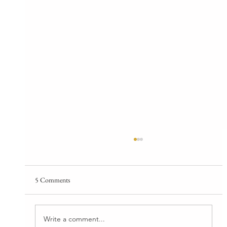
5 Comments
Write a comment...