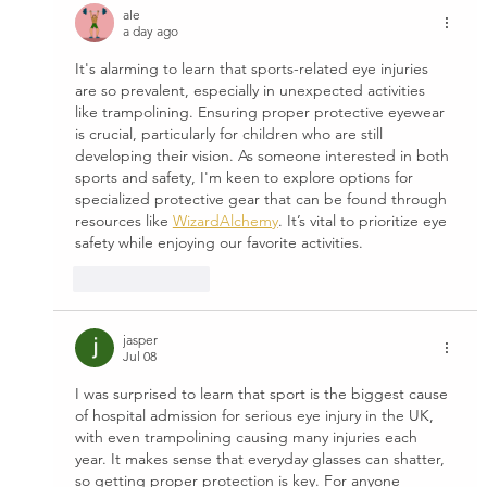
ale
a day ago
It's alarming to learn that sports-related eye injuries 
are so prevalent, especially in unexpected activities 
like trampolining. Ensuring proper protective eyewear 
is crucial, particularly for children who are still 
developing their vision. As someone interested in both 
sports and safety, I'm keen to explore options for 
specialized protective gear that can be found through 
resources like 
WizardAlchemy
. It’s vital to prioritize eye 
safety while enjoying our favorite activities.
Like
Reply
jasper
Jul 08
I was surprised to learn that sport is the biggest cause 
of hospital admission for serious eye injury in the UK, 
with even trampolining causing many injuries each 
year. It makes sense that everyday glasses can shatter, 
so getting proper protection is key. For anyone 