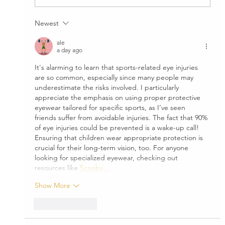
Beware of Glare...Anytime of the Year
Newest
ale
a day ago
It's alarming to learn that sports-related eye injuries 
are so common, especially since many people may 
underestimate the risks involved. I particularly 
appreciate the emphasis on using proper protective 
eyewear tailored for specific sports, as I’ve seen 
friends suffer from avoidable injuries. The fact that 90% 
of eye injuries could be prevented is a wake-up call! 
Ensuring that children wear appropriate protection is 
crucial for their long-term vision, too. For anyone 
looking for specialized eyewear, checking out 
resources like 
Scooby…
Show More
Like
Reply