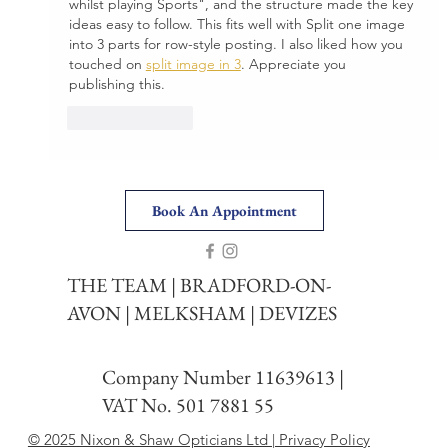
whilst playing Sports", and the structure made the key 
ideas easy to follow. This fits well with Split one image 
into 3 parts for row-style posting. I also liked how you 
touched on 
split image in 3
. Appreciate you 
publishing this.
Like
Reply
Book An Appointment
THE TEAM
|
BRADFORD-ON-
AVON
|
MELKSHAM
|
DEVIZES
Company Number 11639613 |
VAT No. 501 7881 55
© 2025 Nixon & Shaw Opticians Ltd | Privacy Policy