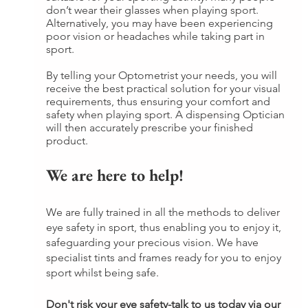
don’t wear their glasses when playing sport. 
Alternatively, you may have been experiencing 
poor vision or headaches while taking part in 
sport.
By telling your Optometrist your needs, you will 
receive the best practical solution for your visual 
requirements, thus ensuring your comfort and 
safety when playing sport. A dispensing Optician 
will then accurately prescribe your finished 
product.
We are here to help!
We are fully trained in all the methods to deliver 
eye safety in sport, thus enabling you to enjoy it, 
safeguarding your precious vision. We have 
specialist tints and frames ready for you to enjoy 
sport whilst being safe.
Don't risk your eye safety-talk to us today via our 