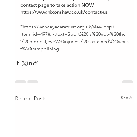
contact page to take action NOW
https://www.nixonshaw.co.uk/contact-us
*https://www.eyecaretrust.org.uk/view.php?
item_id=497#:~:text=Sport%20is%20now%20the
%20biggest,eye%20injuries%20sustained%20whils
t%20trampolining!
See All
Recent Posts