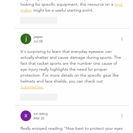
looking for specific equipment, this resource on a 
grid 
maker
 might be a useful starting point.
Like
Reply
jasper
Jul 05
It's surprising to learn that everyday eyewear can 
actually shatter and cause damage during sports. The 
fact that racket sports are the number one cause of 
eye injury really highlights the need for proper 
protection. For more details on the specific gear like 
helmets and face shields, you can check out 
SubtitleOps
.
Like
Reply
xin wang
Mar 22
Really enjoyed reading "How best to protect your eyes 