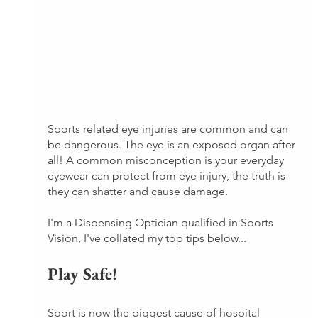
Sports related eye injuries are common and can 
be dangerous. The eye is an exposed organ after 
all! A common misconception is your everyday 
eyewear can protect from eye injury, the truth is 
they can shatter and cause damage.
I'm a Dispensing Optician qualified in Sports 
Vision, I've collated my top tips below...
Play Safe!
Sport is now the biggest cause of hospital 